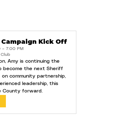
 Campaign Kick Off
0 – 7:00 PM
 Club
on, Amy is continuing the
o become the next Sheriff
 on community partnership,
erienced leadership, this
e County forward.