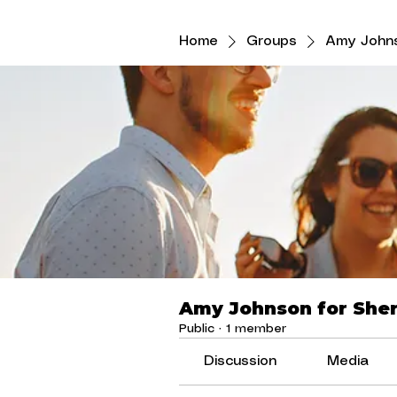
Home
Groups
Amy Johns
Amy Johnson for Sher
Public
·
1 member
Discussion
Media