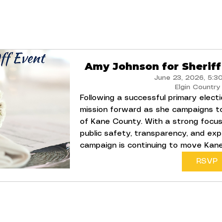
Amy Johnson for Sheriff
June 23, 2026, 5:3
Elgin Country
Following a successful primary electi
mission forward as she campaigns t
of Kane County. With a strong focus
public safety, transparency, and exp
campaign is continuing to move Kan
RSVP