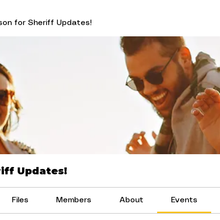
on for Sheriff Updates!
iff Updates!
Files
Members
About
Events