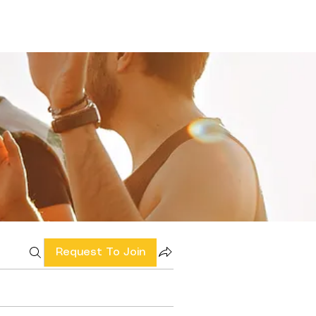
Request To Join