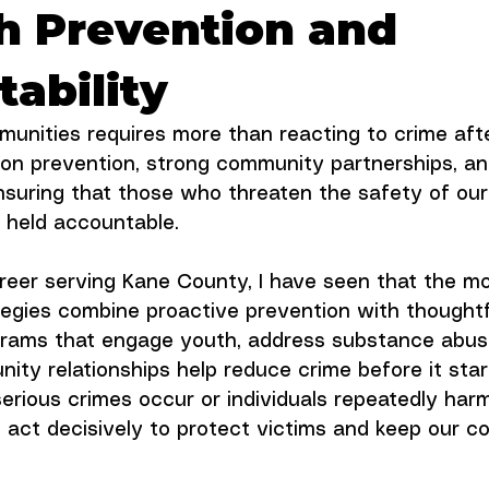
h Prevention and
ability
munities requires more than reacting to crime afte
on prevention, strong community partnerships, an
nsuring that those who threaten the safety of our
 held accountable.
eer serving Kane County, I have seen that the mo
tegies combine proactive prevention with thoughtf
rams that engage youth, address substance abus
ty relationships help reduce crime before it start
rious crimes occur or individuals repeatedly harm
act decisively to protect victims and keep our c