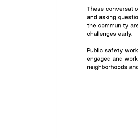
These conversatio
and asking questi
the community are
challenges early.
Public safety work
engaged and worki
neighborhoods and