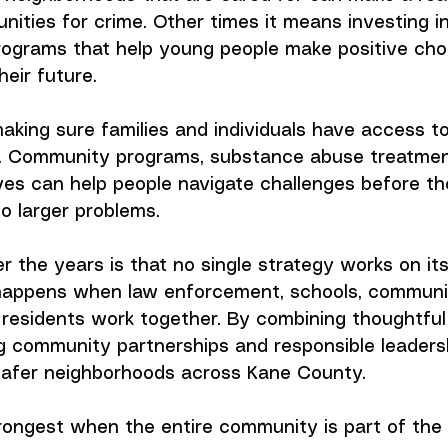
unities for crime. Other times it means investing i
rograms that help young people make positive cho
heir future.
aking sure families and individuals have access t
. Community programs, substance abuse treatmen
ives can help people navigate challenges before th
to larger problems.
r the years is that no single strategy works on it
happens when law enforcement, schools, communi
 residents work together. By combining thoughtful
ng community partnerships and responsible leaders
 safer neighborhoods across Kane County.
trongest when the entire community is part of the 