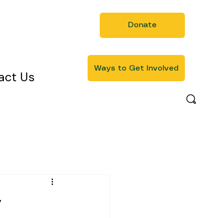
Donate
Ways to Get Involved
act Us
y