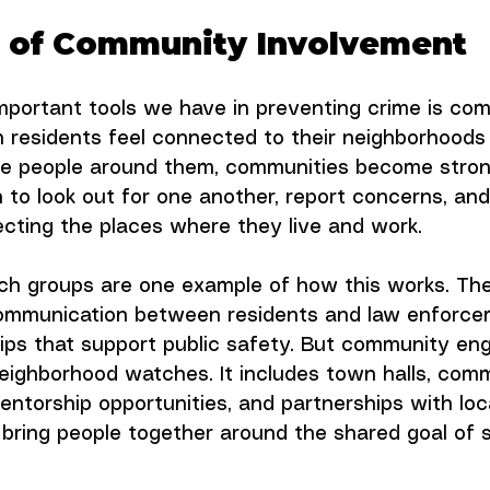
 of Community Involvement
mportant tools we have in preventing crime is co
 residents feel connected to their neighborhoods
the people around them, communities become stron
n to look out for one another, report concerns, and
tecting the places where they live and work.
h groups are one example of how this works. Th
ommunication between residents and law enforce
hips that support public safety. But community e
eighborhood watches. It includes town halls, com
ntorship opportunities, and partnerships with loc
 bring people together around the shared goal of s