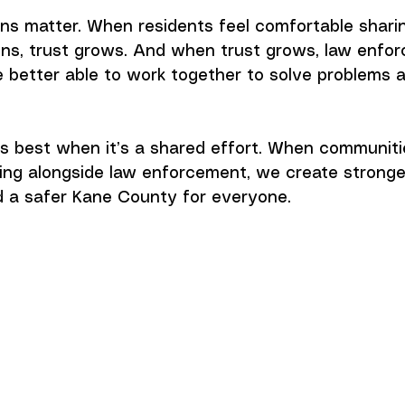
ns matter. When residents feel comfortable shari
ons, trust grows. And when trust grows, law enfo
 better able to work together to solve problems 
s best when it’s a shared effort. When communiti
ng alongside law enforcement, we create stronge
 a safer Kane County for everyone.