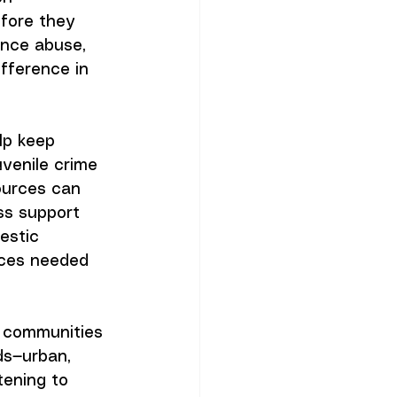
fore they 
ance abuse, 
fference in 
lp keep 
venile crime 
ources can 
ss support 
estic 
rces needed 
e communities 
ds—urban, 
tening to 