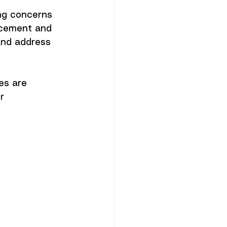
ng concerns 
rcement and 
and address 
es are 
r 